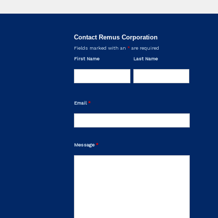
Contact Remus Corporation
Fields marked with an
*
are required
First Name
Last Name
Email
*
Message
*