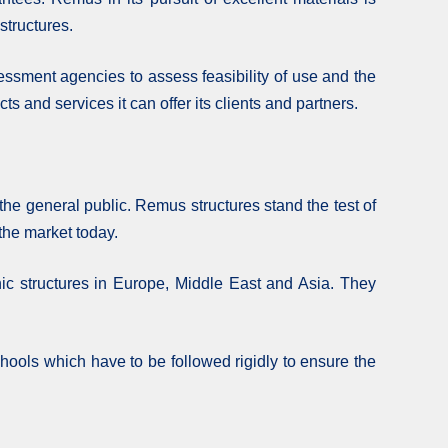
structures.
essment agencies to assess feasibility of use and the
s and services it can offer its clients and partners.
he general public. Remus structures stand the test of
 the market today.
ic structures in Europe, Middle East and Asia. They
chools which have to be followed rigidly to ensure the