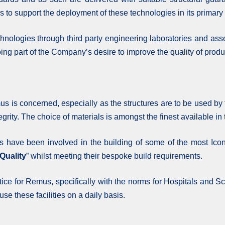
o support the deployment of these technologies in its primary 
nologies through third party engineering laboratories and ass
ing part of the Company’s desire to improve the quality of product
s is concerned, especially as the structures are to be used by t
tegrity. The choice of materials is amongst the finest available in
s have been involved in the building of some of the most Icon
Quality
” whilst meeting their bespoke build requirements.
ctice for Remus, specifically with the norms for Hospitals and S
use these facilities on a daily basis.