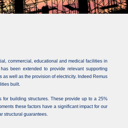
al, commercial, educational and medical facilities in
m has been extended to provide relevant supporting
s as well as the provision of electricity. Indeed Remus
ties built.
for building structures. These provide up to a 25%
ments these factors have a significant impact for our
ar structural guarantees.