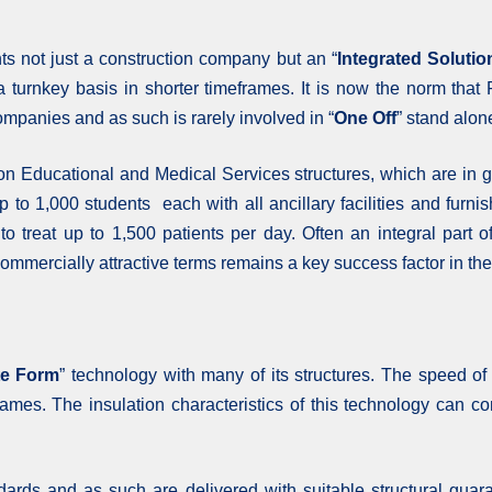
s not just a construction company but an “
Integrated Solutio
n a turnkey basis in shorter timeframes. It is now the norm t
ompanies and as such is rarely involved in “
One Off
” stand alon
n Educational and Medical Services structures, which are in g
up to 1,000 students each with all ancillary facilities and fur
 to treat up to 1,500 patients per day. Often an integral pa
n commercially attractive terms remains a key success factor in 
te Form
” technology with many of its structures. The speed of
rames. The insulation characteristics of this technology can co
andards and as such are delivered with suitable structural guar