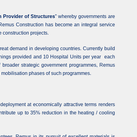
n Provider of Structures
” whereby governments are
hat Remus Construction has become an integral service
e construction projects.
reat demand in developing countries. Currently build
nishings provided and 10 Hospital Units per year each
rt of broader strategic government programmes, Remus
the mobilisation phases of such programmes.
 deployment at economically attractive terms renders
ntribute up to 35% reduction in the heating / cooling
antees. Remus in its pursuit of excellent materials is