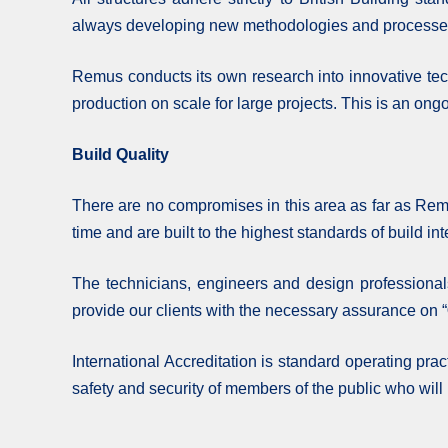
always developing new methodologies and processes t
Remus conducts its own research into innovative tech
production on scale for large projects. This is an ongo
Build Quality
There are no compromises in this area as far as Remu
time and are built to the highest standards of build in
The technicians, engineers and design professional
provide our clients with the necessary assurance on “
International Accreditation is standard operating pra
safety and security of members of the public who will 