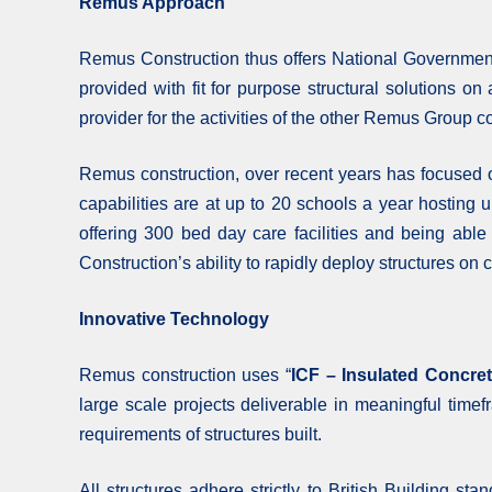
Remus Approach
Remus Construction thus offers National Government
provided with fit for purpose structural solutions o
provider for the activities of the other Remus Group c
Remus construction, over recent years has focused o
capabilities are at up to 20 schools a year hosting 
offering 300 bed day care facilities and being able
Construction’s ability to rapidly deploy structures o
Innovative Technology
Remus construction uses “
ICF – Insulated Concre
large scale projects deliverable in meaningful timef
requirements of structures built.
All structures adhere strictly to British Building st