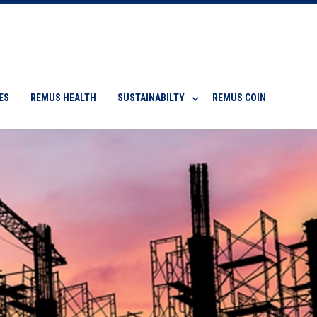
ES
REMUS HEALTH
SUSTAINABILTY
REMUS COIN