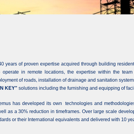
0 years of proven expertise acquired through building residenti
to operate in remote locations, the expertise within the tea
eployment of roads, installation of drainage and sanitation system
N KEY"
solutions including the furnishing and equipping of facili
 Remus has developed its own technologies and methodologies 
 well as a 30% reduction in timeframes. Over large scale develop
andards or their International equivalents and delivered with 10 ye