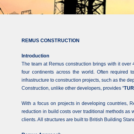
REMUS CONSTRUCTION
Introduction
The team at Remus construction brings with it over 4
four continents across the world. Often required 
infrastructure to construction projects, such as the d
Construction, unlike other developers, provides “
TUR
With a focus on projects in developing countries,
reduction in build costs over traditional methods as
clients. All structures are built to British Building St