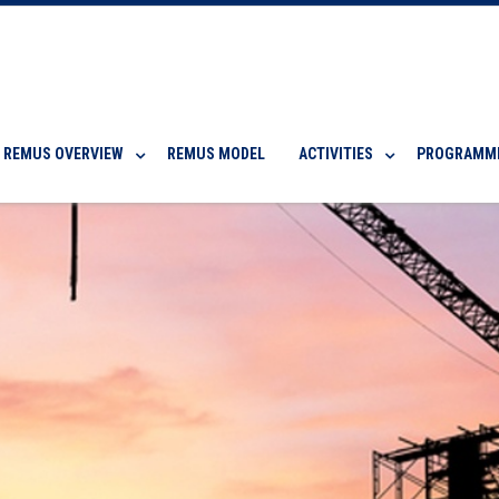
REMUS OVERVIEW
REMUS MODEL
ACTIVITIES
PROGRAMM