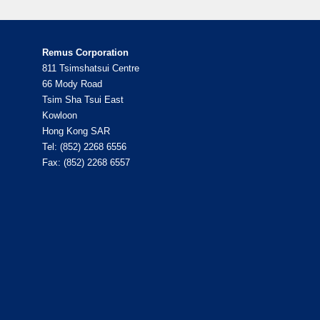
Remus Corporation
811 Tsimshatsui Centre
66 Mody Road
Tsim Sha Tsui East
Kowloon
Hong Kong SAR
Tel: (852) 2268 6556
Fax: (852) 2268 6557