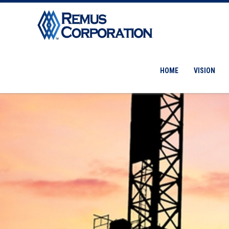
HOME
VISION